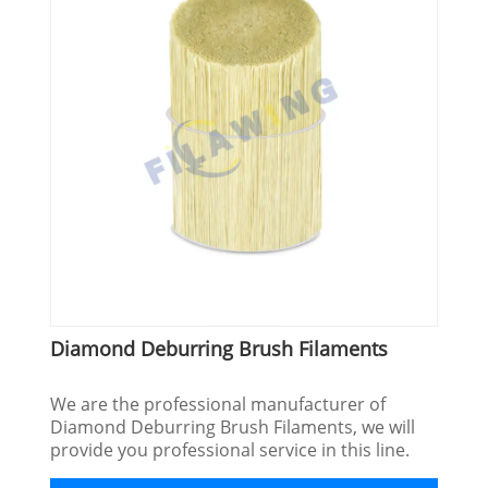
Diamond Deburring Brush Filaments
We are the professional manufacturer of
Diamond Deburring Brush Filaments, we will
provide you professional service in this line.