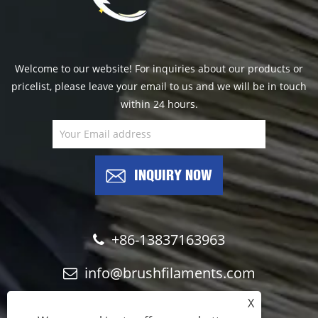
Welcome to our website! For inquiries about our products or
pricelist, please leave your email to us and we will be in touch
within 24 hours.
INQUIRY NOW
+86-13837163963
info@brushfilaments.com
X