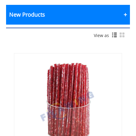
New Products
View as