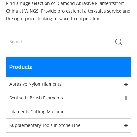
Find a huge selection of Diamond Abrasive Filamentsfrom
China at WINGS. Provide professional after-sales service and
the right price, looking forward to cooperation.
Products
Abrasive Nylon Filaments
Synthetic Brush Filaments
Filaments Cutting Machine
Supplementary Tools In Stone Line