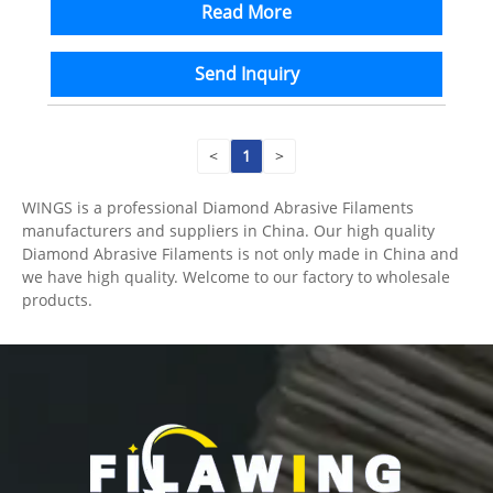
Read More
Send Inquiry
<
1
>
WINGS is a professional Diamond Abrasive Filaments
manufacturers and suppliers in China. Our high quality
Diamond Abrasive Filaments is not only made in China and
we have high quality. Welcome to our factory to wholesale
products.