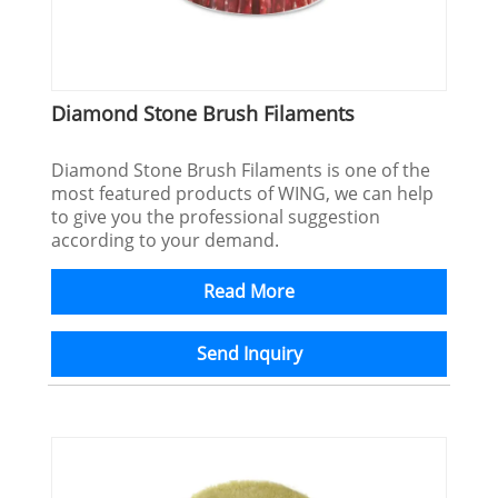
Diamond Stone Brush Filaments
Diamond Stone Brush Filaments is one of the
most featured products of WING, we can help
to give you the professional suggestion
according to your demand.
Read More
Send Inquiry