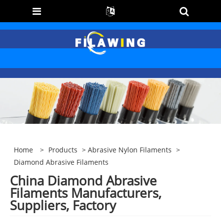
Home
>
Products
>
Abrasive Nylon Filaments
>
Diamond Abrasive Filaments
China Diamond Abrasive
Filaments Manufacturers,
Suppliers, Factory