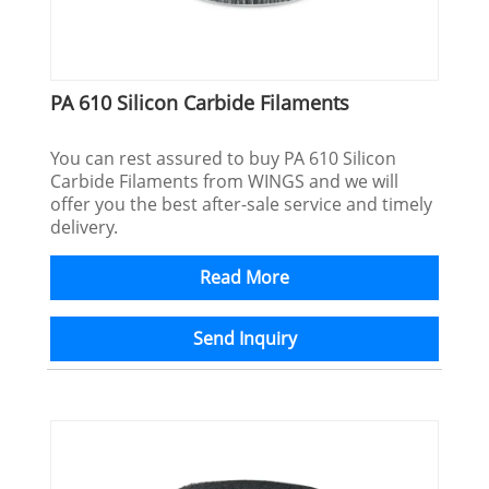
PA 610 Silicon Carbide Filaments
You can rest assured to buy PA 610 Silicon
Carbide Filaments from WINGS and we will
offer you the best after-sale service and timely
delivery.
Read More
Send Inquiry