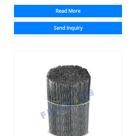
Read More
Send Inquiry