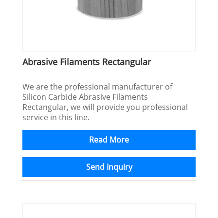
Abrasive Filaments Rectangular
We are the professional manufacturer of
Silicon Carbide Abrasive Filaments
Rectangular, we will provide you professional
service in this line.
Read More
Send Inquiry