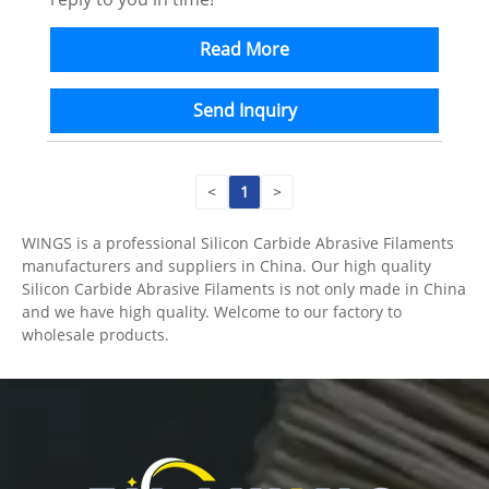
Read More
Send Inquiry
<
1
>
WINGS is a professional Silicon Carbide Abrasive Filaments
manufacturers and suppliers in China. Our high quality
Silicon Carbide Abrasive Filaments is not only made in China
and we have high quality. Welcome to our factory to
wholesale products.