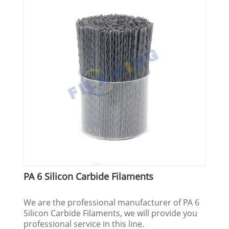
PA 6 Silicon Carbide Filaments
We are the professional manufacturer of PA 6
Silicon Carbide Filaments, we will provide you
professional service in this line.