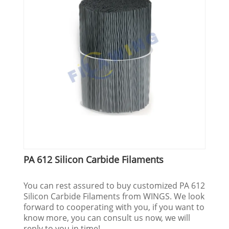
PA 612 Silicon Carbide Filaments
You can rest assured to buy customized PA 612
Silicon Carbide Filaments from WINGS. We look
forward to cooperating with you, if you want to
know more, you can consult us now, we will
reply to you in time!