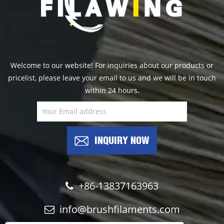
Welcome to our website! For inquiries about our products or
pricelist, please leave your email to us and we will be in touch
within 24 hours.
INQUIRY NOW
+86-13837163963
info@brushfilaments.com