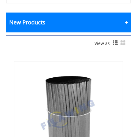
New Products
View as