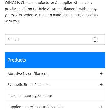
WINGS is China manufacturer & supplier who mainly
produces Silicon Carbide Abrasive Filaments with many
years of experience. Hope to build business relationship
with you.
Products
Abrasive Nylon Filaments
Synthetic Brush Filaments
Filaments Cutting Machine
Supplementary Tools In Stone Line