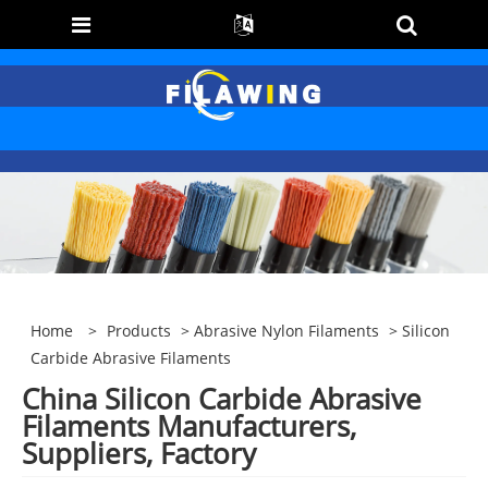
Home
>
Products
>
Abrasive Nylon Filaments
> Silicon
Carbide Abrasive Filaments
China Silicon Carbide Abrasive
Filaments Manufacturers,
Suppliers, Factory