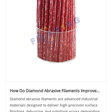
How Do Diamond Abrasive Filaments Improve
Precision Surface Finishing?
Diamond abrasive filaments are advanced industrial
materials designed to deliver high-precision surface
finishing, deburring, and polishing across demanding