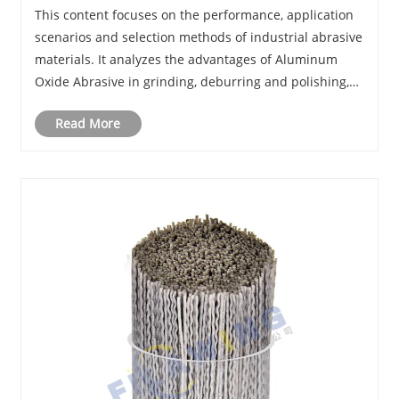
Filaments Essential for Modern Industrial
This content focuses on the performance, application
Surface Finishing?
scenarios and selection methods of industrial abrasive
materials. It analyzes the advantages of Aluminum
Oxide Abrasive in grinding, deburring and polishing,
sorts out applicable industries and practical selection
Read More
skills, and introduces a reliable......