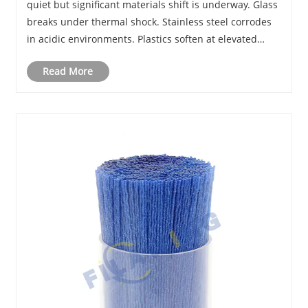
quiet but significant materials shift is underway. Glass
breaks under thermal shock. Stainless steel corrodes
in acidic environments. Plastics soften at elevated
temperatures and absorb solvents. Engineers and lab
Read More
managers facing these limitat......