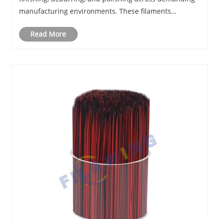
manufacturing environments. These filaments
incorporate microscopic diamond particles within
Read More
durable polymer filaments, allowing brushes and fi......