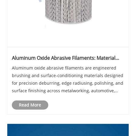
Aluminum Oxide Abrasive Filaments: Material
Properties, Industrial Applications, and Selection
Aluminum oxide abrasive filaments are engineered
Criteria
brushing and surface-conditioning materials designed
for precision deburring, edge radiusing, polishing, and
surface finishing across metalworking, automotive,
electronics, and composite manufacturing industries.
Read More
Unlike conventional wire brushes or co......