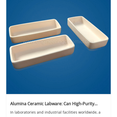
Alumina Ceramic Labware: Can High-Purity
Engineering Ceramics Really Outperform Metals
In laboratories and industrial facilities worldwide, a
in Corrosive, High-Temperature Environments?