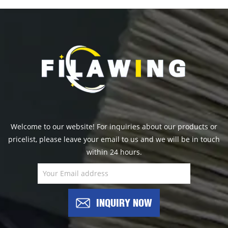
Welcome to our website! For inquiries about our products or
pricelist, please leave your email to us and we will be in touch
within 24 hours.
INQUIRY NOW