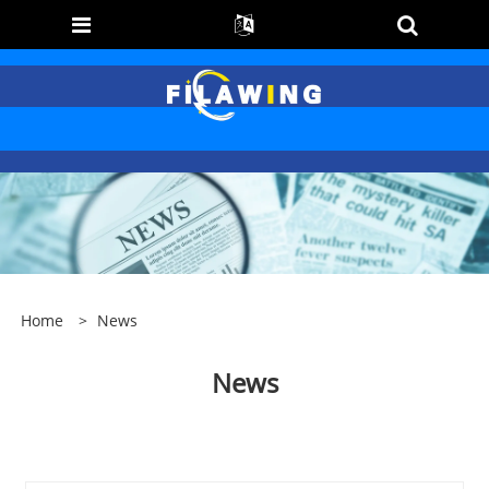
Home
>
News
News