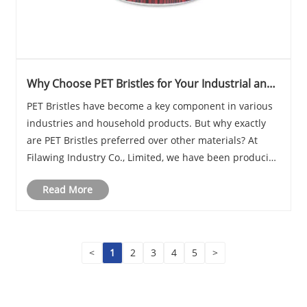
Why Choose PET Bristles for Your Industrial and
Household Applications?
​PET Bristles have become a key component in various
industries and household products. But why exactly
are PET Bristles preferred over other materials? At
Filawing Industry Co., Limited, we have been producing
high-quality PET Bristles for years, and I often ask
Read More
myself, "What makes PET Bristles sta......
<
1
2
3
4
5
>