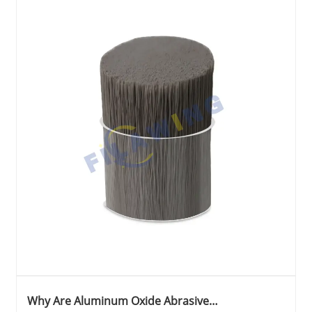
Why Are Aluminum Oxide Abrasive