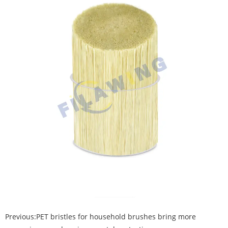
Previous:
PET bristles for household brushes bring more