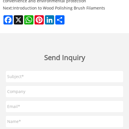
convenience and environmental protection
Next:
Introduction to Wood Polishing Brush Filaments
Facebook
X
WhatsApp
Pinterest
LinkedIn
Share
Send Inquiry