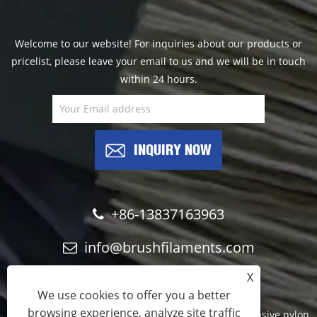
Welcome to our website! For inquiries about our products or
pricelist, please leave your email to us and we will be in touch
within 24 hours.
INQUIRY NOW
+86-13837163963
info@brushfilaments.com
X
We use cookies to offer you a better
browsing experience, analyze site traffic
Copyright © 2023 Filawing Industry Co.,Limited - Abrasive nylon