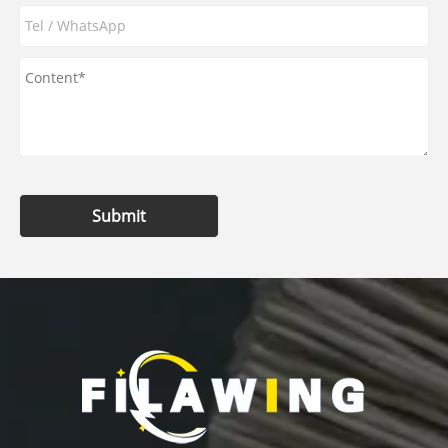
Submit