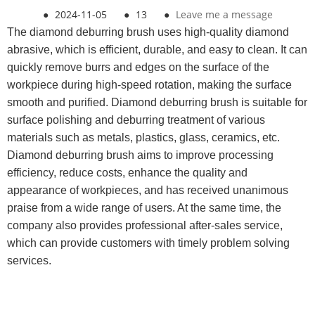
●
2024-11-05
●
13
●
Leave me a message
The diamond deburring brush uses high-quality diamond
abrasive, which is efficient, durable, and easy to clean. It can
quickly remove burrs and edges on the surface of the
workpiece during high-speed rotation, making the surface
smooth and purified. Diamond deburring brush is suitable for
surface polishing and deburring treatment of various
materials such as metals, plastics, glass, ceramics, etc.
Diamond deburring brush aims to improve processing
efficiency, reduce costs, enhance the quality and
appearance of workpieces, and has received unanimous
praise from a wide range of users. At the same time, the
company also provides professional after-sales service,
which can provide customers with timely problem solving
services.