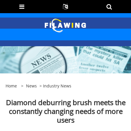
Home
>
News
>
Industry News
Diamond deburring brush meets the
constantly changing needs of more
users