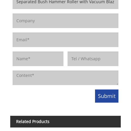
Related Products