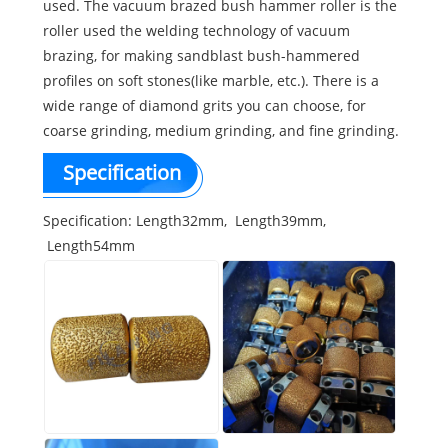
used. The vacuum brazed bush hammer roller is the
roller used the welding technology of vacuum
brazing, for making sandblast bush-hammered
profiles on soft stones(like marble, etc.). There is a
wide range of diamond grits you can choose, for
coarse grinding, medium grinding, and fine grinding.
Specification
Specification: Length32mm, Length39mm,
Length54mm