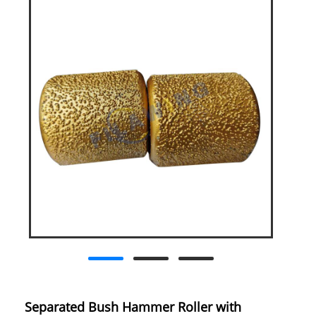
Separated Bush Hammer Roller with