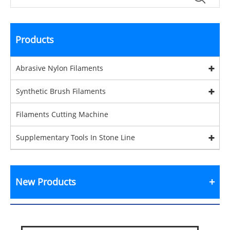
Products
Abrasive Nylon Filaments
Synthetic Brush Filaments
Filaments Cutting Machine
Supplementary Tools In Stone Line
New Products