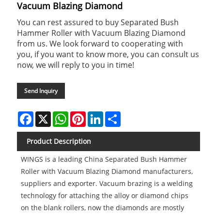
Vacuum Blazing Diamond
You can rest assured to buy Separated Bush
Hammer Roller with Vacuum Blazing Diamond
from us. We look forward to cooperating with
you, if you want to know more, you can consult us
now, we will reply to you in time!
Send Inquiry
Facebook
X
WhatsApp
Pinterest
LinkedIn
Share
Product Description
WINGS is a leading China Separated Bush Hammer
Roller with Vacuum Blazing Diamond manufacturers,
suppliers and exporter. Vacuum brazing is a welding
technology for attaching the alloy or diamond chips
on the blank rollers, now the diamonds are mostly