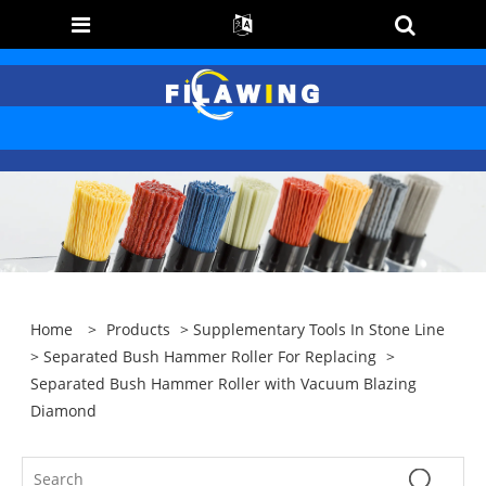
Home
>
Products
>
Supplementary Tools In Stone Line
>
Separated Bush Hammer Roller For Replacing
>
Separated Bush Hammer Roller with Vacuum Blazing
Diamond