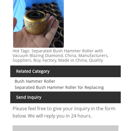
Hot Tags: Separated Bush Hammer Roller with
Vacuum Blazing Diamond, China, Manufacturers,
Suppliers, Buy, Factory, Made in China, Quality
Related Category
Bush Hammer Roller
Separated Bush Hammer Roller for Replacing
Send Inquiry
Please feel free to give your inquiry in the form
below. We will reply you in 24 hours.