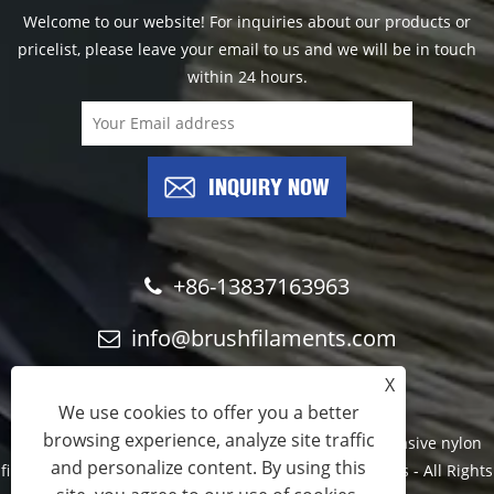
Welcome to our website! For inquiries about our products or
pricelist, please leave your email to us and we will be in touch
within 24 hours.
INQUIRY NOW
+86-13837163963
info@brushfilaments.com
X
We use cookies to offer you a better
browsing experience, analyze site traffic
Copyright © 2023 Filawing Industry Co.,Limited - Abrasive nylon
and personalize content. By using this
filaments, Silicon Carbide filaments, Diamond filaments - All Rights