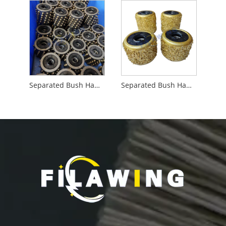
Separated Bush Hammer Roller with Teeth
Separated Bush Hammer Roller with Vacuum Brazing Alloy