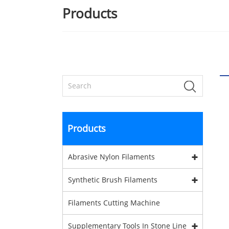
Products
Products
Abrasive Nylon Filaments
Synthetic Brush Filaments
Filaments Cutting Machine
Supplementary Tools In Stone Line