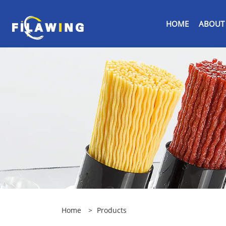
HOME
ABOUT
Home
>
Products