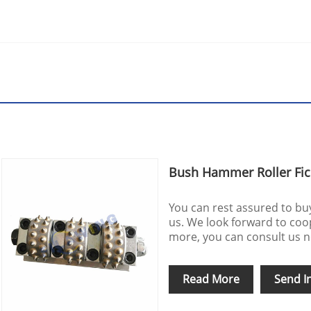
Bush Hammer Roller Fic
You can rest assured to b
us. We look forward to coo
more, you can consult us no
Read More
Send I