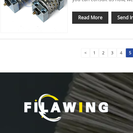
Read More
Send I
<
1
2
3
4
5