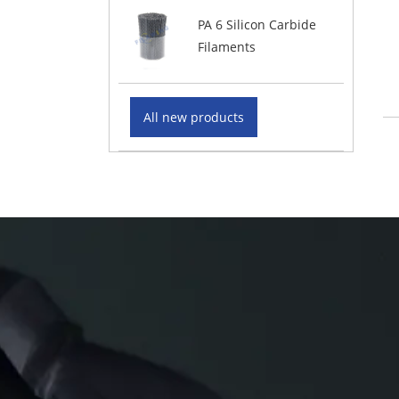
PA 6 Silicon Carbide
Filaments
All new products