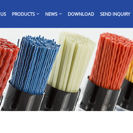
 US
PRODUCTS
NEWS
DOWNLOAD
SEND INQUIRY