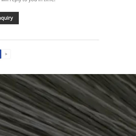
nquiry
>