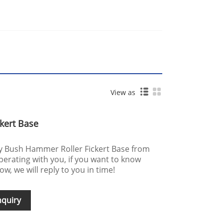
View as
kert Base
uy Bush Hammer Roller Fickert Base from
perating with you, if you want to know
w, we will reply to you in time!
nquiry