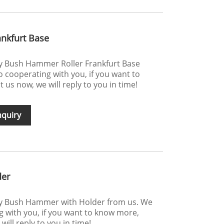
nkfurt Base
uy Bush Hammer Roller Frankfurt Base
 cooperating with you, if you want to
us now, we will reply to you in time!
nquiry
der
uy Bush Hammer with Holder from us. We
g with you, if you want to know more,
ill reply to you in time!