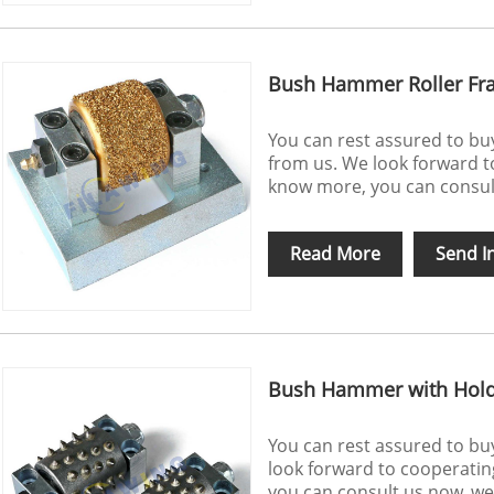
Bush Hammer Roller Fra
You can rest assured to b
from us. We look forward to
know more, you can consult 
Read More
Send I
Bush Hammer with Hol
You can rest assured to b
look forward to cooperatin
you can consult us now, we w