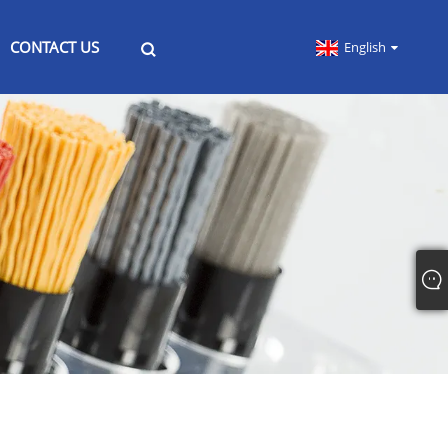
CONTACT US
English