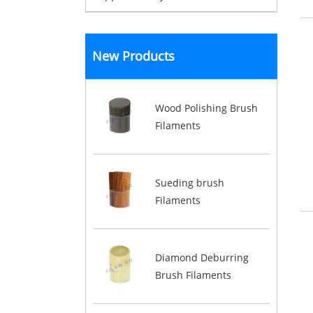
New Products
Wood Polishing Brush
Filaments
Sueding brush
Filaments
Diamond Deburring
Brush Filaments